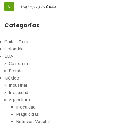
(52) 735 355 6644
Categorías
Chile - Perú
Colombia
EUA
California
Florida
México
Industrial
Inocuidad
Agricultura
Inocuidad
Plaguicidas
Nutrición Vegetal