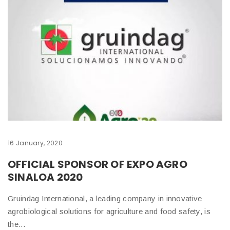
16 January, 2020
9 
OFFICIAL SPONSOR OF EXPO AGRO
W
SINALOA 2020
Th
Gruindag International, a leading company in innovative
Ch
agrobiological solutions for agriculture and food safety, is
ha
the...