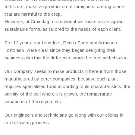
fertilizers, massive production of fumigants, among others
that are harmful to the crop.
However, at Gruindag International we focus on designing
sustainable formulas tailored to the needs of each client.
For 12 years, our founders, Pedro Zarur and Armando
Tortoledo, were clear since they began designing their
business plan that the difference would be their added value.
Our company seeks to make products different from those
manufactured by other companies, because each plant
requires specialized food according to its characteristics, the
salinity of the soil where it is grown, the temperature
variations of the region, etc.
Our engineers and technicians go along with our clients in
the following process: