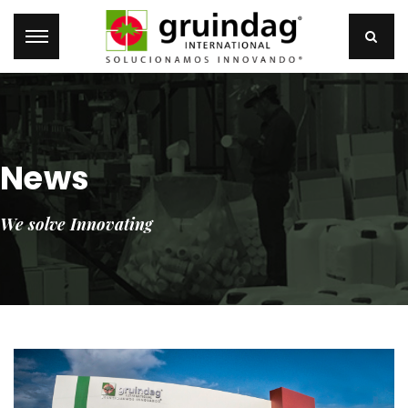
News
We solve Innovating