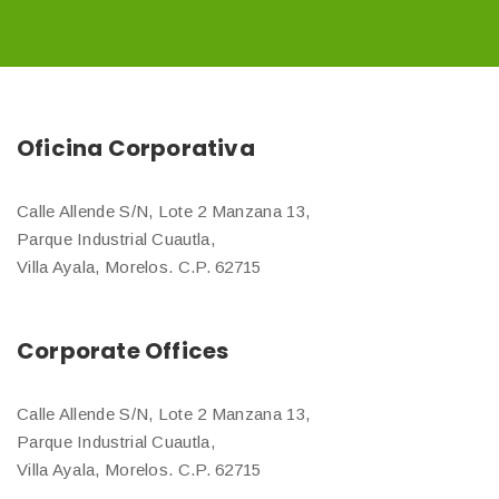
Oficina Corporativa
Calle Allende S/N, Lote 2 Manzana 13,
Parque Industrial Cuautla,
Villa Ayala, Morelos. C.P. 62715
Corporate Offices
Calle Allende S/N, Lote 2 Manzana 13,
Parque Industrial Cuautla,
Villa Ayala, Morelos. C.P. 62715