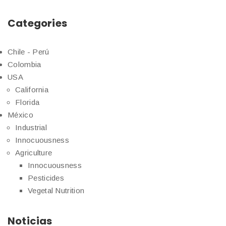
Categories
Chile - Perú
Colombia
USA
California
Florida
México
Industrial
Innocuousness
Agriculture
Innocuousness
Pesticides
Vegetal Nutrition
Noticias