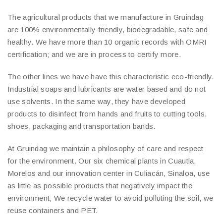
The agricultural products that we manufacture in Gruindag
are 100% environmentally friendly, biodegradable, safe and
healthy. We have more than 10 organic records with OMRI
certification; and we are in process to certify more.
The other lines we have have this characteristic eco-friendly.
Industrial soaps and lubricants are water based and do not
use solvents. In the same way, they have developed
products to disinfect from hands and fruits to cutting tools,
shoes, packaging and transportation bands.
At Gruindag we maintain a philosophy of care and respect
for the environment. Our six chemical plants in Cuautla,
Morelos and our innovation center in Culiacán, Sinaloa, use
as little as possible products that negatively impact the
environment; We recycle water to avoid polluting the soil, we
reuse containers and PET.