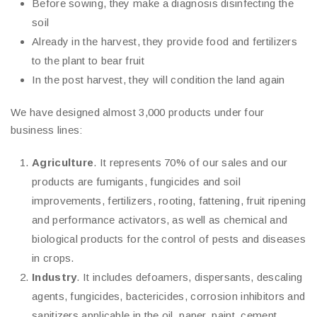
Before sowing, they make a diagnosis disinfecting the
soil
Already in the harvest, they provide food and fertilizers
to the plant to bear fruit
In the post harvest, they will condition the land again
We have designed almost 3,000 products under four
business lines:
Agriculture
. It represents 70% of our sales and our
products are fumigants, fungicides and soil
improvements, fertilizers, rooting, fattening, fruit ripening
and performance activators, as well as chemical and
biological products for the control of pests and diseases
in crops.
Industry
. It includes defoamers, dispersants, descaling
agents, fungicides, bactericides, corrosion inhibitors and
sanitizers applicable in the oil, paper, paint, cement,