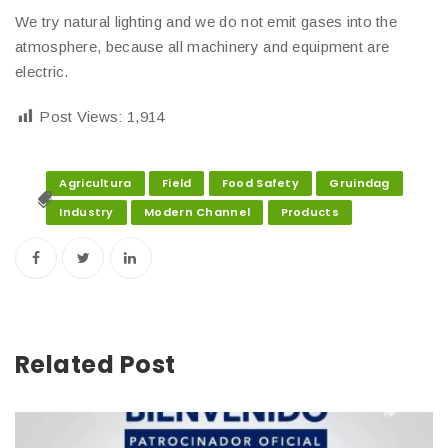
We try natural lighting and we do not emit gases into the
atmosphere, because all machinery and equipment are
electric.
Post Views:
1,914
Agricultura
Field
Food Safety
Gruindag
Industry
Modern Channel
Products
Related Post