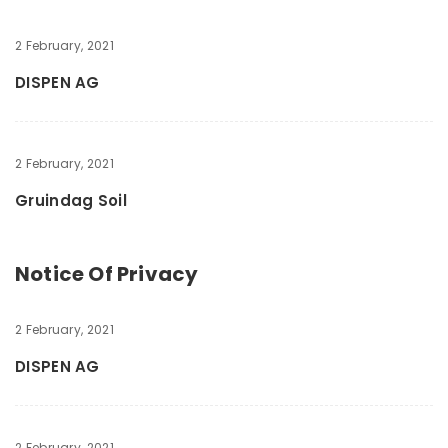
2 February, 2021
DISPEN AG
2 February, 2021
Gruindag Soil
Notice Of Privacy
2 February, 2021
DISPEN AG
2 February, 2021