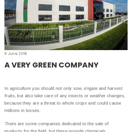
6 June, 2018
A VERY GREEN COMPANY
In agriculture you should not only sow, irrigate and harvest
fruits, but also take care of any insects or weather changes,
because they are a threat to whole crops and could cause
millions in losses.
There are some companies dedicated to the sale of
products for the field, but these provide chemicals,