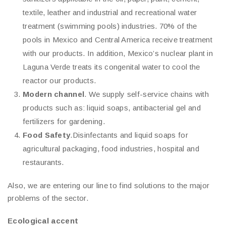
textile, leather and industrial and recreational water
treatment (swimming pools) industries. 70% of the
pools in Mexico and Central America receive treatment
with our products. In addition, Mexico’s nuclear plant in
Laguna Verde treats its congenital water to cool the
reactor our products.
Modern channel
. We supply self-service chains with
products such as: liquid soaps, antibacterial gel and
fertilizers for gardening.
Food Safety
.Disinfectants and liquid soaps for
agricultural packaging, food industries, hospital and
restaurants.
Also, we are entering our line to find solutions to the major
problems of the sector.
Ecological accent