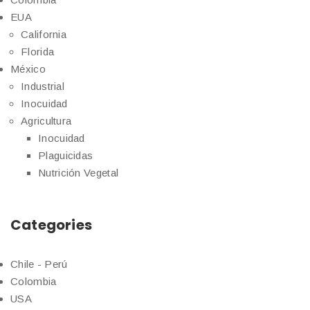
EUA
California
Florida
México
Industrial
Inocuidad
Agricultura
Inocuidad
Plaguicidas
Nutrición Vegetal
Categories
Chile - Perú
Colombia
USA