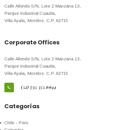
Calle Allende S/N, Lote 2 Manzana 13,
Parque Industrial Cuautla,
Villa Ayala, Morelos. C.P. 62715
Corporate Offices
Calle Allende S/N, Lote 2 Manzana 13,
Parque Industrial Cuautla,
Villa Ayala, Morelos. C.P. 62715
(52) 735 355 6644
Categorías
Chile - Perú
Colombia