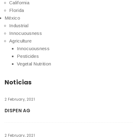
California
Florida
México
Industrial
Innocuousness
Agriculture
Innocuousness
Pesticides
Vegetal Nutrition
Noticias
2 February, 2021
DISPEN AG
2 February, 2021