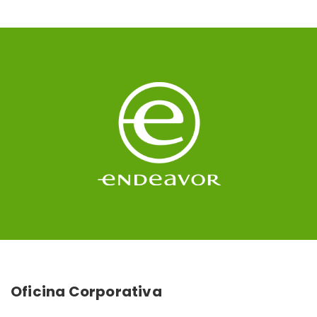
Oficina Corporativa