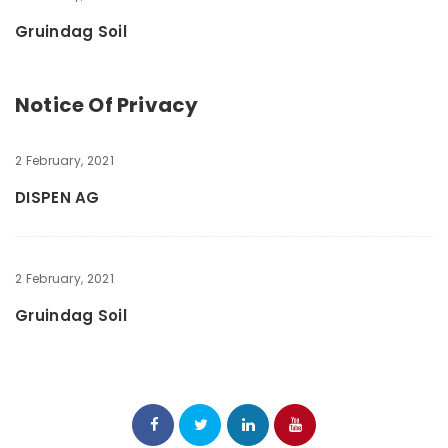
Gruindag Soil
Notice Of Privacy
2 February, 2021
DISPEN AG
2 February, 2021
Gruindag Soil