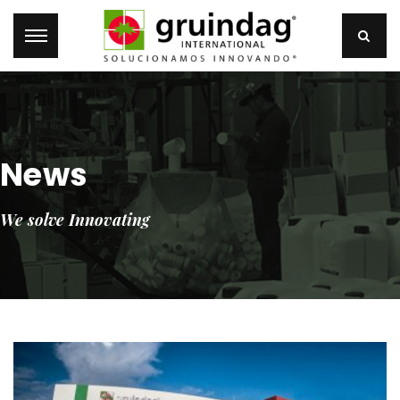
News
We solve Innovating