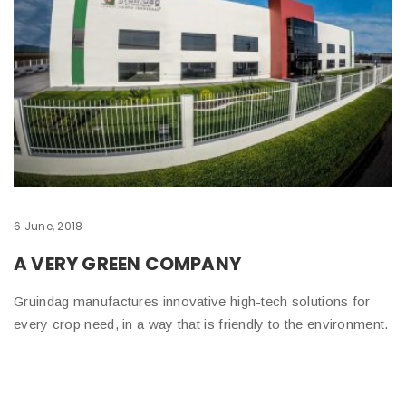
6 June, 2018
A VERY GREEN COMPANY
Gruindag manufactures innovative high-tech solutions for
every crop need, in a way that is friendly to the environment.