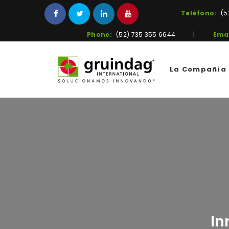
Teléfono:
(5
Phone:
(52) 735 355 6644
|
Emai
La Compañía
In