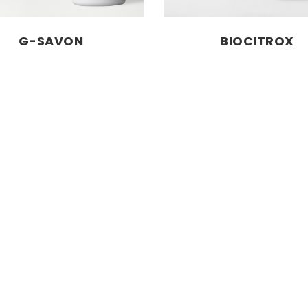
G-SAVON
BIOCITROX