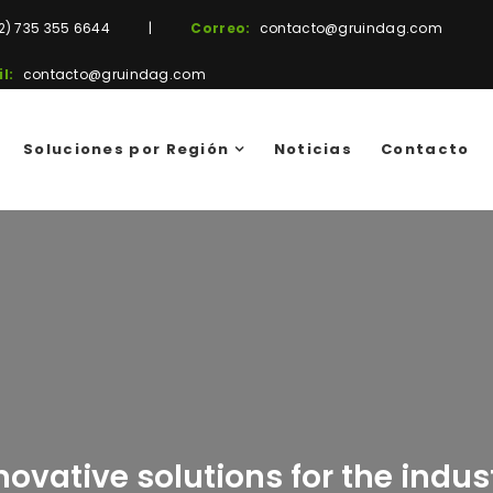
2) 735 355 6644
|
Correo:
contacto@gruindag.com
l:
contacto@gruindag.com
Soluciones por Región
Noticias
Contacto
novative solutions for the indus