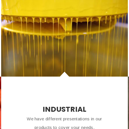
INDUSTRIAL
We have different presentations in our
products to cover your needs.