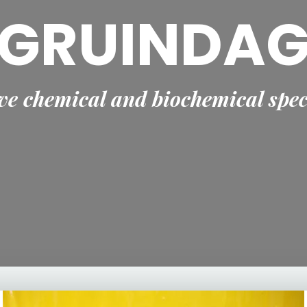
GRUINDA
e chemical and biochemical spec