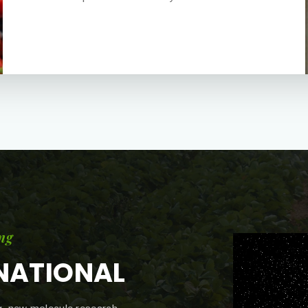
ng
NATIONAL