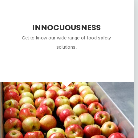
INNOCUOUSNESS
Get to know our wide range of food safety
solutions.