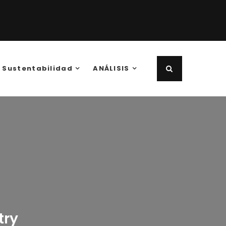
Sustentabilidad
ANÁLISIS
try