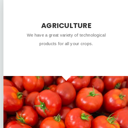
AGRICULTURE
We have a great variety of technological
products for all your crops.