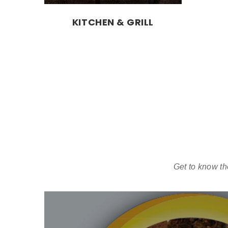
KITCHEN & GRILL
Get to know th