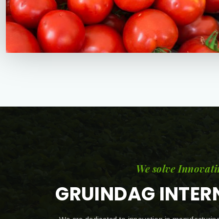
We solve Innovati
GRUINDAG INTER