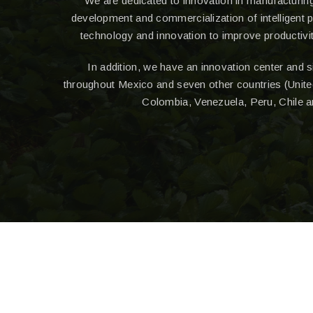
We are dedicated to innovation in manufacturin
development and commercialization of intelligent p
technology and innovation to improve productivi
In addition, we have an innovation center and si
throughout Mexico and seven other countries (Unite
Colombia, Venezuela, Peru, Chile a