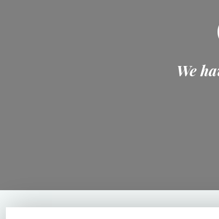
We hav