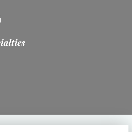
G
ialties