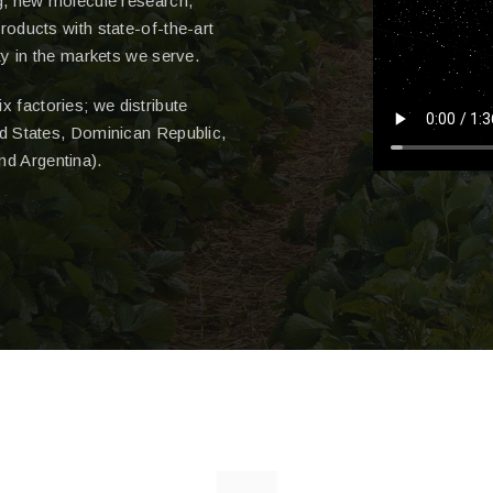
g, new molecule research,
roducts with state-of-the-art
ty in the markets we serve.
x factories; we distribute
d States, Dominican Republic,
nd Argentina).