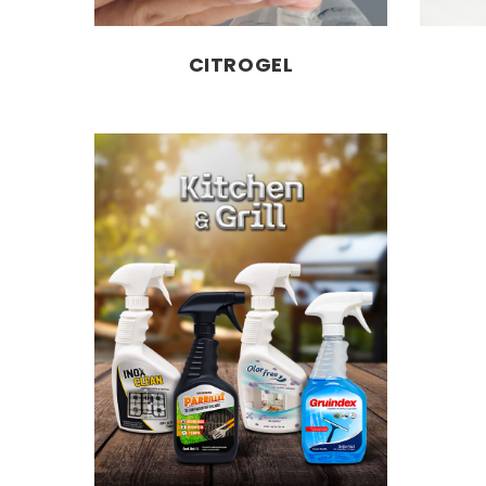
CITROGEL