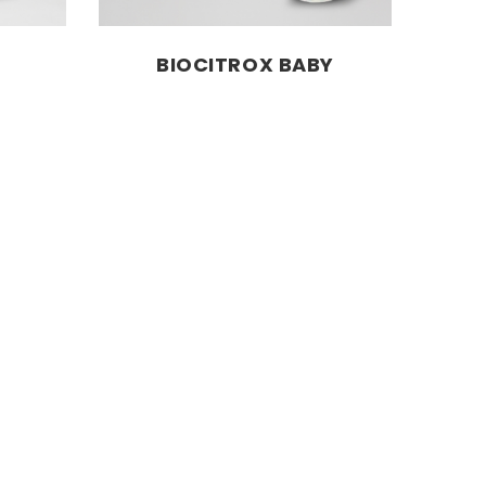
BIOCITROX BABY