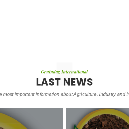
Gruindag International
LAST NEWS
e most important information about Agriculture, Industry and