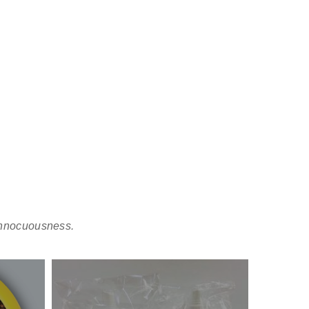
 Innocuousness.