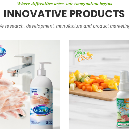
Where difficulties arise, our imagination begins
INNOVATIVE PRODUCTS
e research, development, manufacture and product marketin