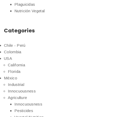
Plaguicidas
Nutrición Vegetal
Categories
Chile - Perú
Colombia
USA
California
Florida
México
Industrial
Innocuousness
Agriculture
Innocuousness
Pesticides