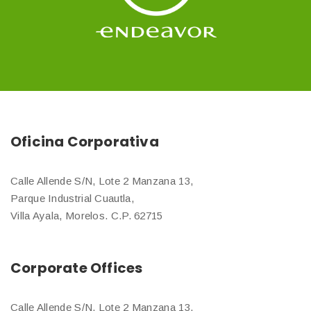
Oficina Corporativa
Calle Allende S/N, Lote 2 Manzana 13,
Parque Industrial Cuautla,
Villa Ayala, Morelos. C.P. 62715
Corporate Offices
Calle Allende S/N, Lote 2 Manzana 13,