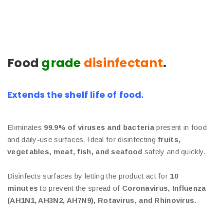
Food
grade
disinfectant
.
Extends the shelf life of food.
Eliminates
99.9% of viruses and bacteria
present in food
and daily-use surfaces. Ideal for disinfecting
fruits,
vegetables, meat, fish, and seafood
safely and quickly.
Disinfects surfaces by letting the product act for
10
minutes
to prevent the spread of
Coronavirus, Influenza
(AH1N1, AH3N2, AH7N9), Rotavirus, and Rhinovirus.