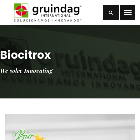
Biocitrox
We solve Innovating