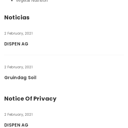
Vegetal Nutrition
Noticias
2 February, 2021
DISPEN AG
2 February, 2021
Gruindag Soil
Notice Of Privacy
2 February, 2021
DISPEN AG