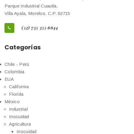
Parque Industrial Cuautla,
Villa Ayala, Morelos. C.P. 62715
(52) 735 355 6644
Categorías
Chile - Perú
Colombia
EUA
California
Florida
México
Industrial
Inocuidad
Agricultura
Inocuidad