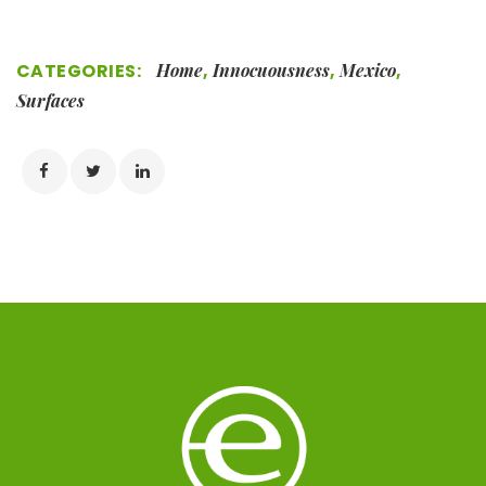
CATEGORIES:
Home
,
Innocuousness
,
Mexico
,
Surfaces