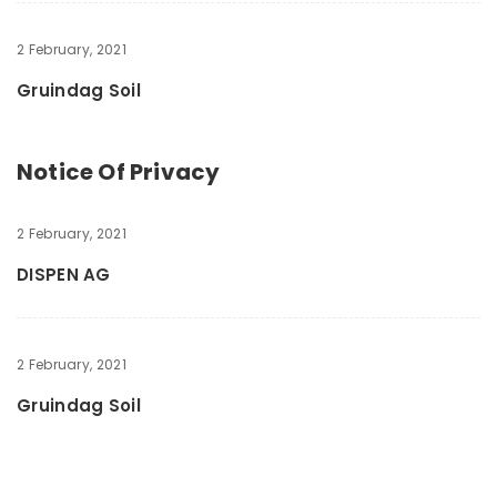
2 February, 2021
Gruindag Soil
Notice Of Privacy
2 February, 2021
DISPEN AG
2 February, 2021
Gruindag Soil