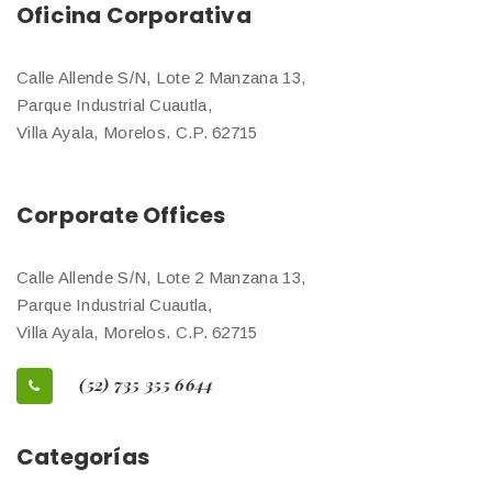
Oficina Corporativa
Calle Allende S/N, Lote 2 Manzana 13,
Parque Industrial Cuautla,
Villa Ayala, Morelos. C.P. 62715
Corporate Offices
Calle Allende S/N, Lote 2 Manzana 13,
Parque Industrial Cuautla,
Villa Ayala, Morelos. C.P. 62715
(52) 735 355 6644
Categorías