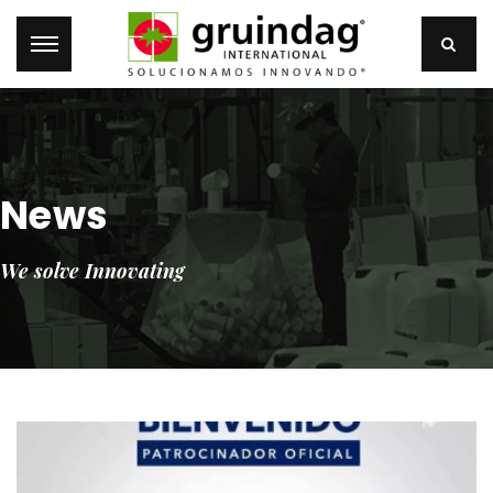
News
We solve Innovating