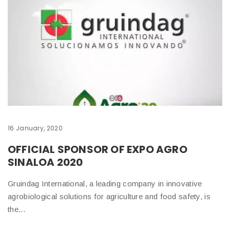
16 January, 2020
OFFICIAL SPONSOR OF EXPO AGRO
SINALOA 2020
Gruindag International, a leading company in innovative
agrobiological solutions for agriculture and food safety, is
the...