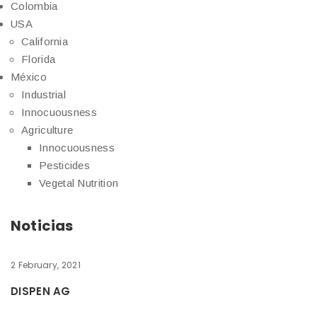
Colombia
USA
California
Florida
México
Industrial
Innocuousness
Agriculture
Innocuousness
Pesticides
Vegetal Nutrition
Noticias
2 February, 2021
DISPEN AG