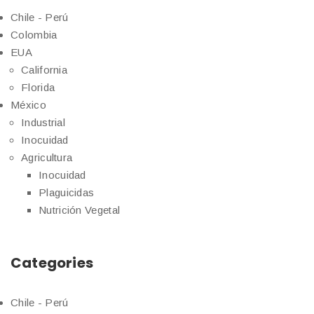
Chile - Perú
Colombia
EUA
California
Florida
México
Industrial
Inocuidad
Agricultura
Inocuidad
Plaguicidas
Nutrición Vegetal
Categories
Chile - Perú