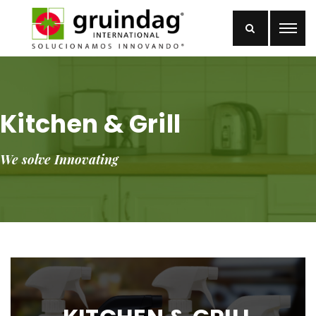
Kitchen & Grill
We solve Innovating