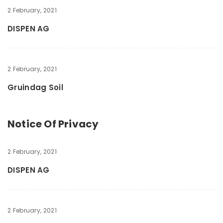
2 February, 2021
DISPEN AG
2 February, 2021
Gruindag Soil
Notice Of Privacy
2 February, 2021
DISPEN AG
2 February, 2021