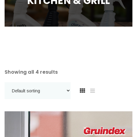
KITCHEN & GRILL
Showing all 4 results