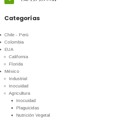
Categorías
Chile - Perú
Colombia
EUA
California
Florida
México
Industrial
Inocuidad
Agricultura
Inocuidad
Plaguicidas
Nutrición Vegetal