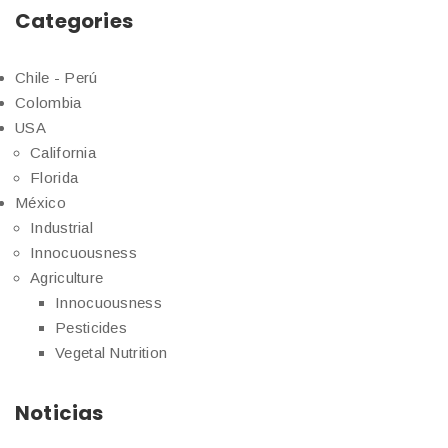
Categories
Chile - Perú
Colombia
USA
California
Florida
México
Industrial
Innocuousness
Agriculture
Innocuousness
Pesticides
Vegetal Nutrition
Noticias