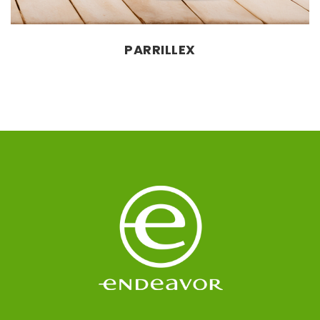
PARRILLEX