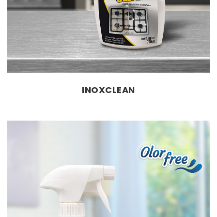
INOXCLEAN