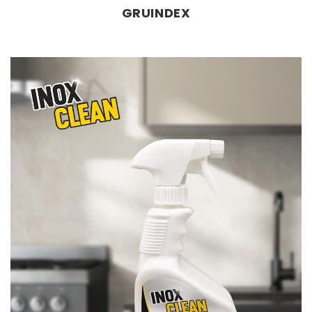
GRUINDEX