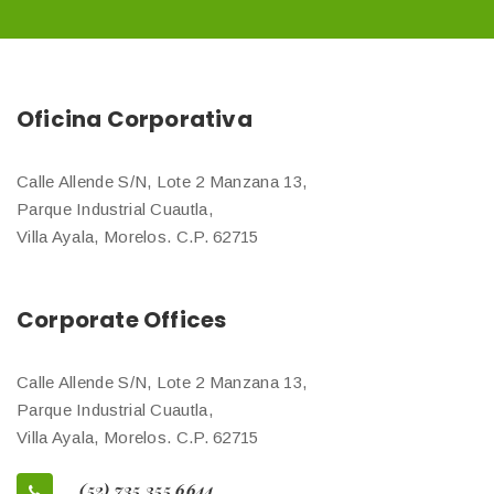
Oficina Corporativa
Calle Allende S/N, Lote 2 Manzana 13,
Parque Industrial Cuautla,
Villa Ayala, Morelos. C.P. 62715
Corporate Offices
Calle Allende S/N, Lote 2 Manzana 13,
Parque Industrial Cuautla,
Villa Ayala, Morelos. C.P. 62715
(52) 735 355 6644