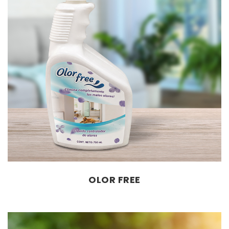
OLOR FREE