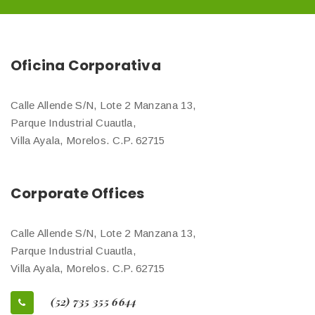
Oficina Corporativa
Calle Allende S/N, Lote 2 Manzana 13,
Parque Industrial Cuautla,
Villa Ayala, Morelos. C.P. 62715
Corporate Offices
Calle Allende S/N, Lote 2 Manzana 13,
Parque Industrial Cuautla,
Villa Ayala, Morelos. C.P. 62715
(52) 735 355 6644