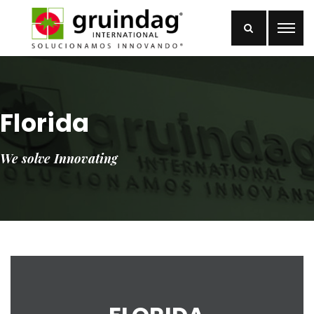
Florida
We solve Innovating