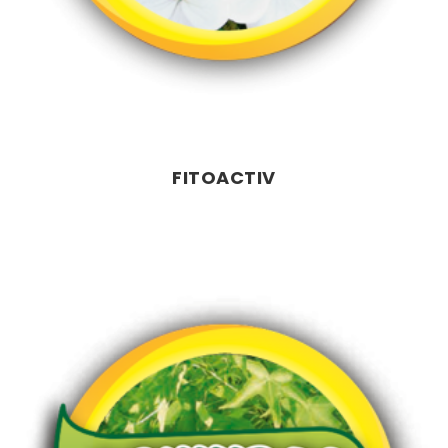
FITOACTIV