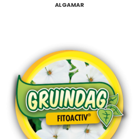
ALGAMAR