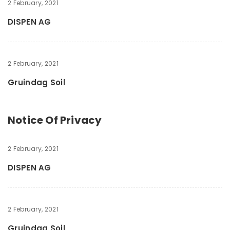
2 February, 2021
DISPEN AG
2 February, 2021
Gruindag Soil
Notice Of Privacy
2 February, 2021
DISPEN AG
2 February, 2021
Gruindag Soil