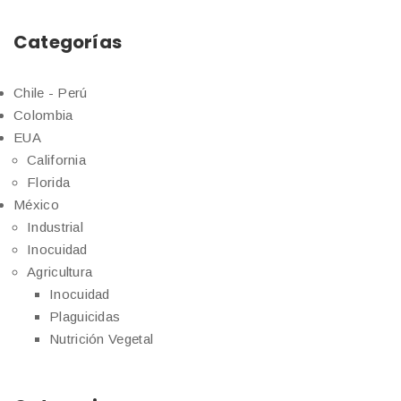
Categorías
Chile - Perú
Colombia
EUA
California
Florida
México
Industrial
Inocuidad
Agricultura
Inocuidad
Plaguicidas
Nutrición Vegetal