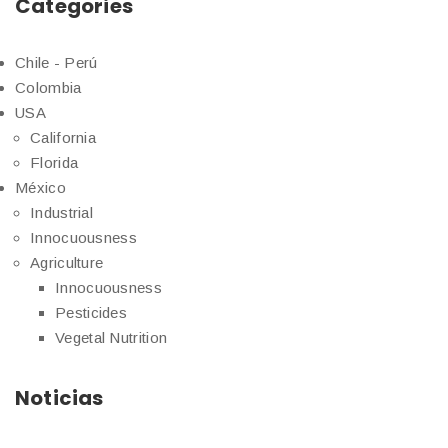
Categories
Chile - Perú
Colombia
USA
California
Florida
México
Industrial
Innocuousness
Agriculture
Innocuousness
Pesticides
Vegetal Nutrition
Noticias