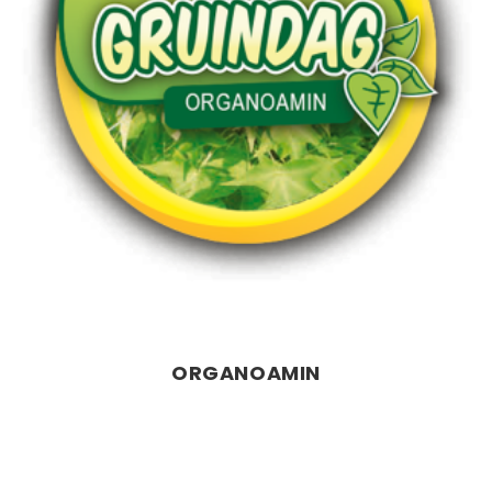
ORGANOAMIN