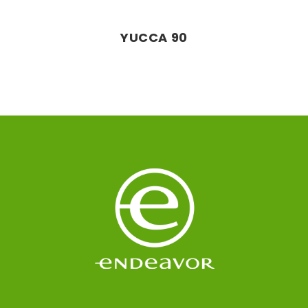
YUCCA 90