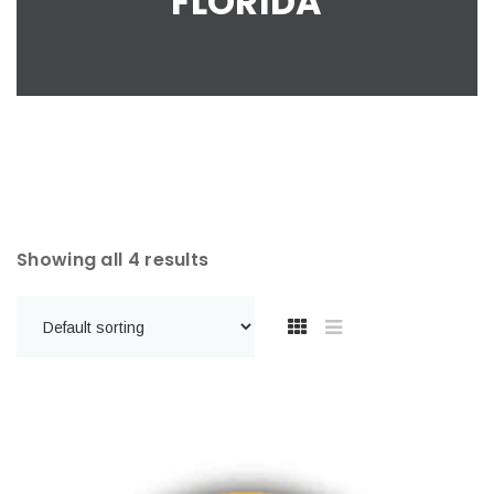
FLORIDA
Showing all 4 results