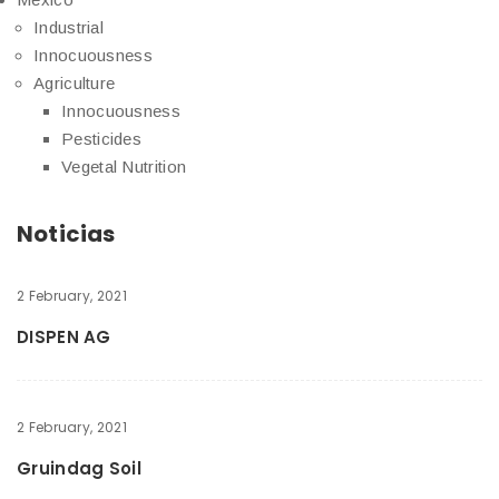
Industrial
Innocuousness
Agriculture
Innocuousness
Pesticides
Vegetal Nutrition
Noticias
2 February, 2021
DISPEN AG
2 February, 2021
Gruindag Soil