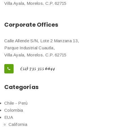
Villa Ayala, Morelos. C.P. 62715
Corporate Offices
Calle Allende S/N, Lote 2 Manzana 13,
Parque Industrial Cuautla,
Villa Ayala, Morelos. C.P. 62715
(52) 735 355 6644
Categorías
Chile - Perú
Colombia
EUA
California