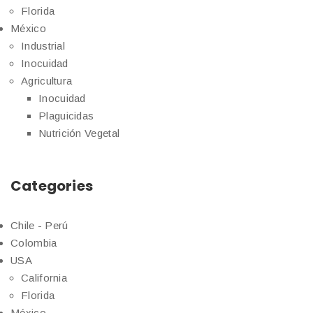
Florida
México
Industrial
Inocuidad
Agricultura
Inocuidad
Plaguicidas
Nutrición Vegetal
Categories
Chile - Perú
Colombia
USA
California
Florida
México