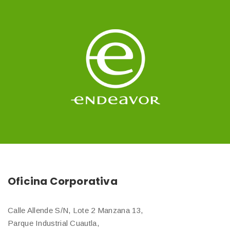
Oficina Corporativa
Calle Allende S/N, Lote 2 Manzana 13,
Parque Industrial Cuautla,