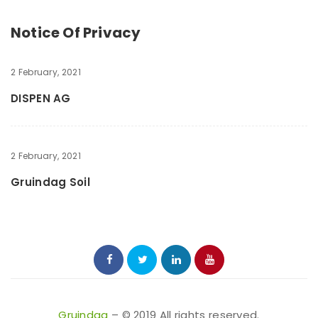
Notice Of Privacy
2 February, 2021
DISPEN AG
2 February, 2021
Gruindag Soil
Gruindag
– © 2019 All rights reserved.