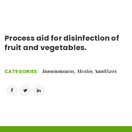
Process aid for disinfection of
fruit and vegetables.
CATEGORIES:
Innocuousness
,
Mexico
,
Sanitizers