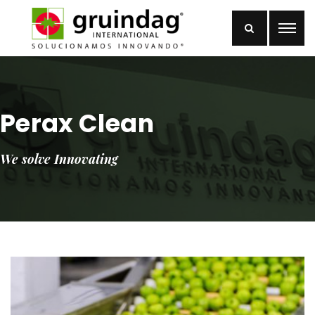
Perax Clean
We solve Innovating