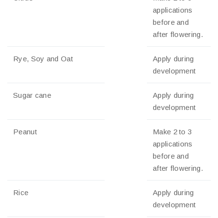
applications
before and
after flowering.
Rye, Soy and Oat
Apply during
development
Sugar cane
Apply during
development
Peanut
Make 2 to 3
applications
before and
after flowering.
Rice
Apply during
development