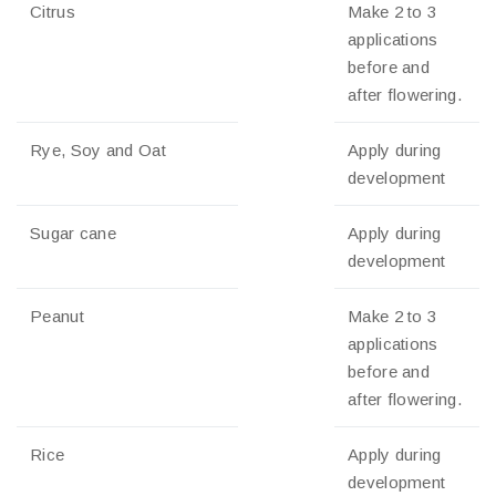
Citrus
Make 2 to 3
applications
before and
after flowering.
Rye, Soy and Oat
Apply during
development
Sugar cane
Apply during
development
Peanut
Make 2 to 3
applications
before and
after flowering.
Rice
Apply during
development