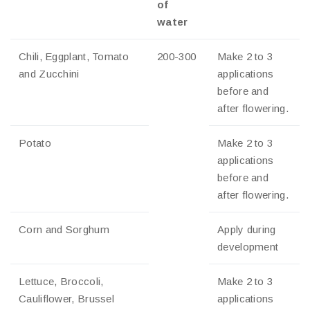
of
water
Chili, Eggplant, Tomato
200-300
Make 2 to 3
and Zucchini
applications
before and
after flowering.
Potato
Make 2 to 3
applications
before and
after flowering.
Corn and Sorghum
Apply during
development
Lettuce, Broccoli,
Make 2 to 3
Cauliflower, Brussel
applications