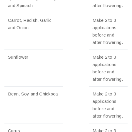
and Spinach
after flowering.
Carrot, Radish, Garlic
Make 2 to 3
and Onion
applications
before and
after flowering.
Sunflower
Make 2 to 3
applications
before and
after flowering.
Bean, Soy and Chickpea
Make 2 to 3
applications
before and
after flowering.
Citrus
Make 2 to 3