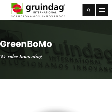
GreenBoMo
We solve Innovating