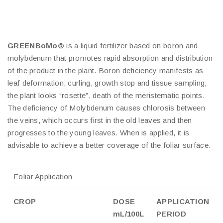
GREENBoMo®
is a liquid fertilizer based on boron and
molybdenum that promotes rapid absorption and distribution
of the product in the plant. Boron deficiency manifests as
leaf deformation, curling, growth stop and tissue sampling;
the plant looks “rosette”, death of the meristematic points.
The deficiency of Molybdenum causes chlorosis between
the veins, which occurs first in the old leaves and then
progresses to the young leaves. When is applied, it is
advisable to achieve a better coverage of the foliar surface.
Foliar Application
CROP
DOSE
APPLICATION
mL/100L
PERIOD