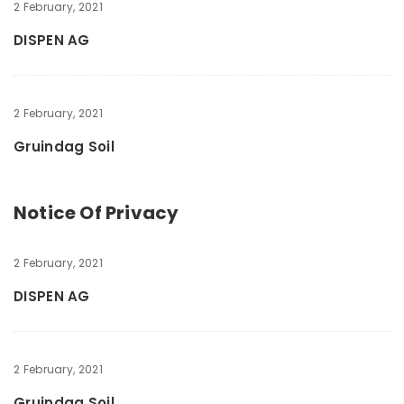
2 February, 2021
DISPEN AG
2 February, 2021
Gruindag Soil
Notice Of Privacy
2 February, 2021
DISPEN AG
2 February, 2021
Gruindag Soil