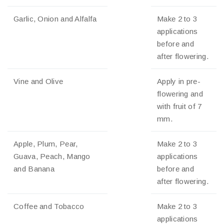
Garlic, Onion and Alfalfa
Make 2 to 3
applications
before and
after flowering.
Vine and Olive
Apply in pre-
flowering and
with fruit of 7
mm.
Apple, Plum, Pear,
Make 2 to 3
Guava, Peach, Mango
applications
and Banana
before and
after flowering.
Coffee and Tobacco
Make 2 to 3
applications