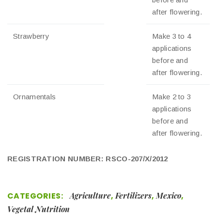
after flowering.
Strawberry
Make 3 to 4
applications
before and
after flowering.
Ornamentals
Make 2 to 3
applications
before and
after flowering.
REGISTRATION NUMBER: RSCO-207/X/2012
CATEGORIES:
Agriculture
,
Fertilizers
,
Mexico
,
Vegetal Nutrition