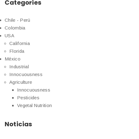
Categories
Chile - Perú
Colombia
USA
California
Florida
México
Industrial
Innocuousness
Agriculture
Innocuousness
Pesticides
Vegetal Nutrition
Noticias