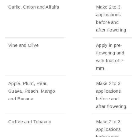
Garlic, Onion and Alfalfa
Make 2 to 3
applications
before and
after flowering.
Vine and Olive
Apply in pre-
flowering and
with fruit of 7
mm.
Apple, Plum, Pear,
Make 2 to 3
Guava, Peach, Mango
applications
and Banana
before and
after flowering.
Coffee and Tobacco
Make 2 to 3
applications
before and