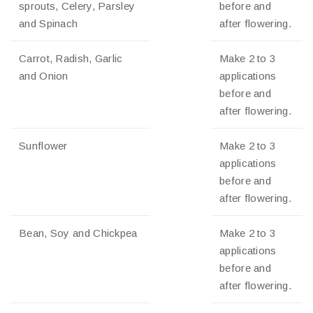
sprouts, Celery, Parsley
before and
and Spinach
after flowering.
Carrot, Radish, Garlic
Make 2 to 3
and Onion
applications
before and
after flowering.
Sunflower
Make 2 to 3
applications
before and
after flowering.
Bean, Soy and Chickpea
Make 2 to 3
applications
before and
after flowering.