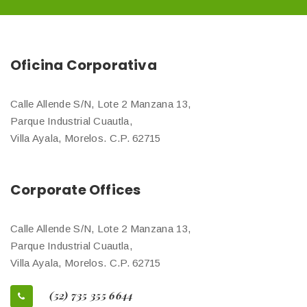
Oficina Corporativa
Calle Allende S/N, Lote 2 Manzana 13,
Parque Industrial Cuautla,
Villa Ayala, Morelos. C.P. 62715
Corporate Offices
Calle Allende S/N, Lote 2 Manzana 13,
Parque Industrial Cuautla,
Villa Ayala, Morelos. C.P. 62715
(52) 735 355 6644