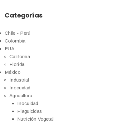
Categorías
Chile - Perú
Colombia
EUA
California
Florida
México
Industrial
Inocuidad
Agricultura
Inocuidad
Plaguicidas
Nutrición Vegetal