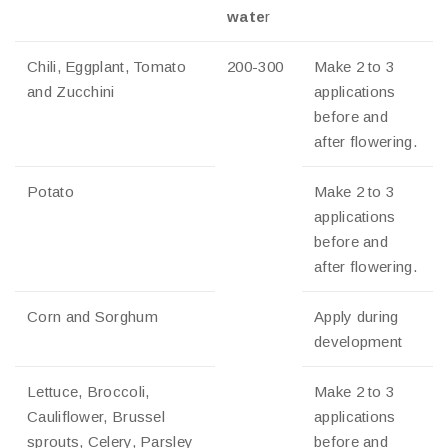
wate
r
Chili, Eggplant, Tomato
200-300
Make 2 to 3
and Zucchini
applications
before and
after flowering.
Potato
Make 2 to 3
applications
before and
after flowering.
Corn and Sorghum
Apply during
development
Lettuce, Broccoli,
Make 2 to 3
Cauliflower, Brussel
applications
sprouts, Celery, Parsley
before and