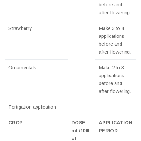
before and
after flowering.
Strawberry
Make 3 to 4
applications
before and
after flowering.
Ornamentals
Make 2 to 3
applications
before and
after flowering.
Fertigation application
CROP
DOSE
APPLICATION
mL/100L
PERIOD
of